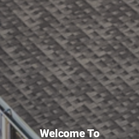
Welcome To