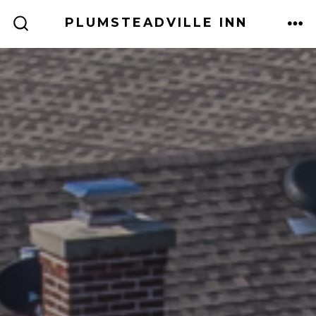
Skip
PLUMSTEADVILLE INN
to
ME
SEARCH
TOGGLE
content