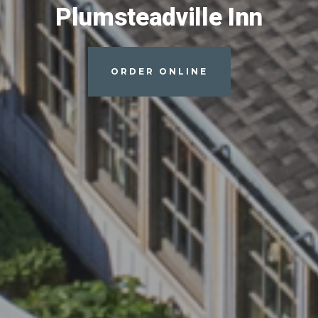
Plumsteadville Inn
ORDER ONLINE