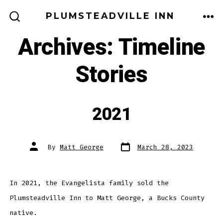
Skip
PLUMSTEADVILLE INN
to
ME
SEARCH
TOGGLE
Archives:
Timeline
content
Stories
2021
Post
Post
By
Matt George
March 28, 2023
date
author
In 2021, the Evangelista family sold the
Plumsteadville Inn to Matt George, a Bucks County
native.