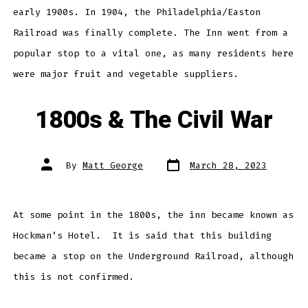
early 1900s. In 1904, the Philadelphia/Easton
Railroad was finally complete. The Inn went from a
popular stop to a vital one, as many residents here
were major fruit and vegetable suppliers.
1800s & The Civil War
Post
Post
By
Matt George
March 28, 2023
date
author
At some point in the 1800s, the inn became known as
Hockman’s Hotel. It is said that this building
became a stop on the Underground Railroad, although
this is not confirmed.