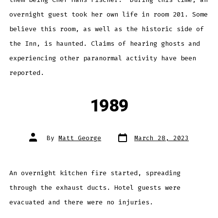
overnight guest took her own life in room 201. Some
believe this room, as well as the historic side of
the Inn, is haunted. Claims of hearing ghosts and
experiencing other paranormal activity have been
reported.
1989
Post
Post
By
Matt George
March 28, 2023
date
author
An overnight kitchen fire started, spreading
through the exhaust ducts. Hotel guests were
evacuated and there were no injuries.