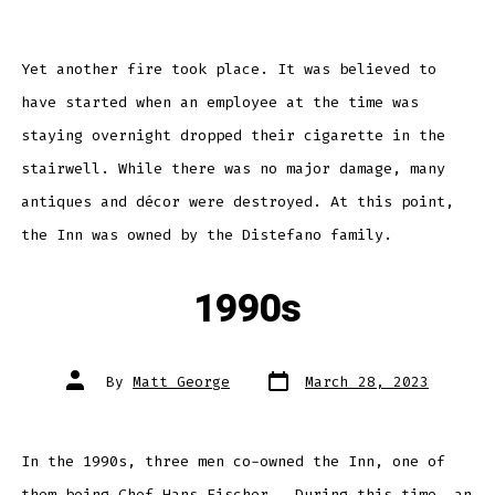
Yet another fire took place. It was believed to
have started when an employee at the time was
staying overnight dropped their cigarette in the
stairwell. While there was no major damage, many
antiques and décor were destroyed. At this point,
the Inn was owned by the Distefano family.
1990s
Post
Post
By
Matt George
March 28, 2023
date
author
In the 1990s, three men co-owned the Inn, one of
them being Chef Hans Fischer. During this time, an