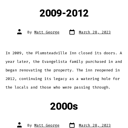
2009-2012
Post
Post
By
Matt George
March 28, 2023
date
author
In 2009, the Plumsteadville Inn closed its doors. A
year later, the Evangelista family purchased in and
began renovating the property. The inn reopened in
2012, continuing its legacy as a watering hole for
the locals and those who were passing through.
2000s
Post
Post
By
Matt George
March 28, 2023
date
author