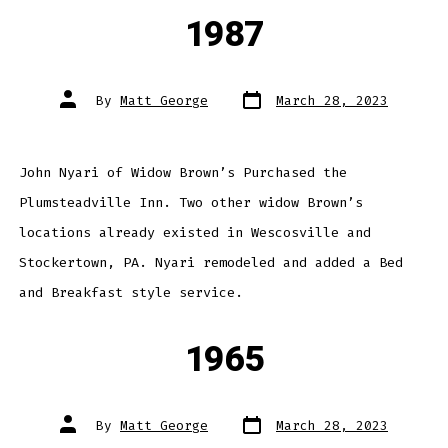
1987
Post
Post
By
Matt George
March 28, 2023
date
author
John Nyari of Widow Brown’s Purchased the
Plumsteadville Inn. Two other widow Brown’s
locations already existed in Wescosville and
Stockertown, PA. Nyari remodeled and added a Bed
and Breakfast style service.
1965
Post
Post
By
Matt George
March 28, 2023
date
author