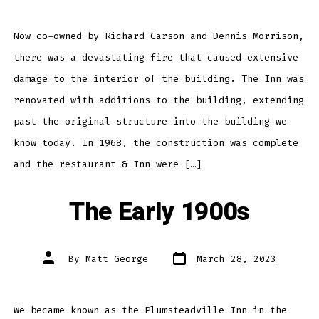
Now co-owned by Richard Carson and Dennis Morrison,
there was a devastating fire that caused extensive
damage to the interior of the building. The Inn was
renovated with additions to the building, extending
past the original structure into the building we
know today. In 1968, the construction was complete
and the restaurant & Inn were […]
The Early 1900s
Post
Post
By
Matt George
March 28, 2023
date
author
We became known as the Plumsteadville Inn in the