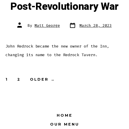
Post-Revolutionary War
Post
Post
By
Matt George
March 28, 2023
date
author
John Redrock became the new owner of the Inn,
changing its name to the Redrock Tavern.
Posts
1
2
OLDER
→
pagination
HOME
OUR MENU